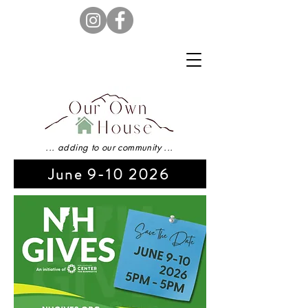
... adding to our community ...
June 9-10 2026