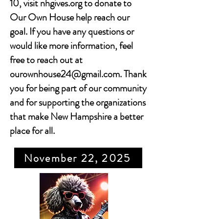
10, visit nhgives.org to donate to
Our Own House help reach our
goal. If you have any questions or
would like more information, feel
free to reach out at
ourownhouse24@gmail.com
. Thank
you for being part of our community
and for supporting the organizations
that make New Hampshire a better
place for all.
November 22, 2025