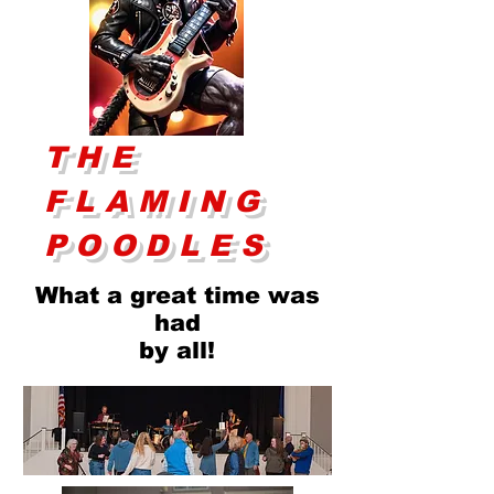
THE
FLAMING
POODLES
What a great time was
had
by all!