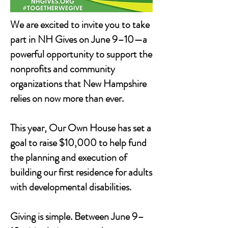
We are excited to invite you to take
part in NH Gives on June 9–10—a
powerful opportunity to support the
nonprofits and community
organizations that New Hampshire
relies on now more than ever.
This year, Our Own House has set a
goal to raise $10,000 to help fund
the planning and execution of
building our first residence for adults
with developmental disabilities.
Giving is simple. Between June 9–