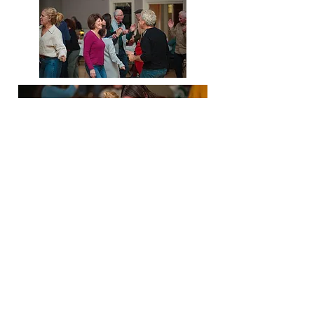
The board of directors of Our Own
House are so grateful to all who
helped us make this event happen
including The Flaming Poodles and
all the guests who donated to our
cause and made this dance so much
fun!
We sincerely thank you all from the